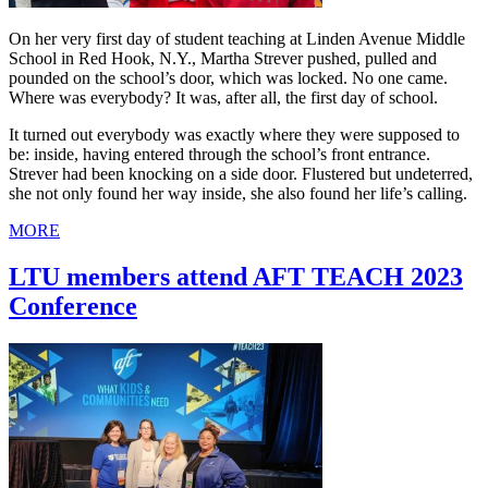
On her very first day of student teaching at Linden Avenue Middle
School in Red Hook, N.Y., Martha Strever pushed, pulled and
pounded on the school’s door, which was locked. No one came.
Where was everybody? It was, after all, the first day of school.
It turned out everybody was exactly where they were supposed to
be: inside, having entered through the school’s front entrance.
Strever had been knocking on a side door. Flustered but undeterred,
she not only found her way inside, she also found her life’s calling.
MORE
LTU members attend AFT TEACH 2023
Conference