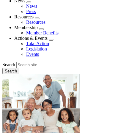
News
Expand
News
menu
Press
Resources
Expand
Resources
menu
Membership
Expand
Member Benefits
menu
Actions & Events
Expand
Take Action
menu
Legislation
Events
Search