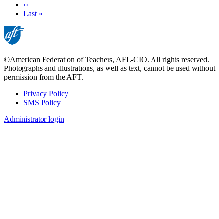
Next
››
page
Last
Last »
page
©American Federation of Teachers, AFL-CIO. All rights reserved.
Photographs and illustrations, as well as text, cannot be used without
permission from the AFT.
Privacy Policy
SMS Policy
Footer
Administrator login