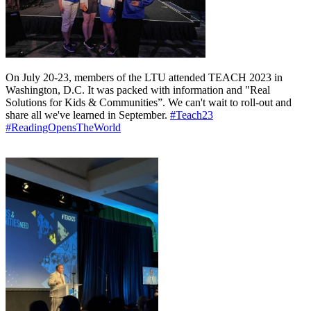
On July 20-23, members of the LTU attended TEACH 2023 in
Washington, D.C. It was packed with information and "Real
Solutions for Kids & Communities”. We can't wait to roll-out and
share all we've learned in September.
#Teach23
#ReadingOpensTheWorld