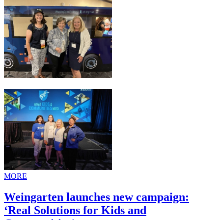
MORE
Weingarten launches new campaign:
‘Real Solutions for Kids and