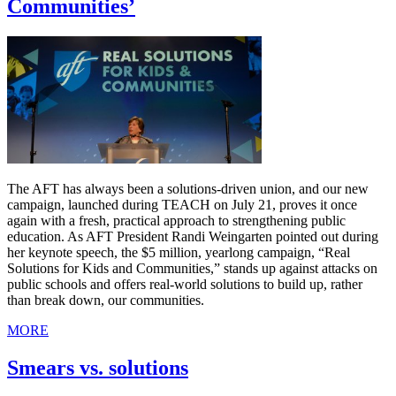
Communities’
The AFT has always been a solutions-driven union, and our new
campaign, launched during TEACH on July 21, proves it once
again with a fresh, practical approach to strengthening public
education. As AFT President Randi Weingarten pointed out during
her keynote speech, the $5 million, yearlong campaign, “Real
Solutions for Kids and Communities,” stands up against attacks on
public schools and offers real-world solutions to build up, rather
than break down, our communities.
MORE
Smears vs. solutions