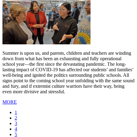
Summer is upon us, and parents, children and teachers are winding
down from what has been an exhausting and fully operational
school year—the first since the devastating pandemic. The long-
lasting impact of COVID-19 has affected our students’ and families’
well-being and ignited the politics surrounding public schools. All
signs point to the coming school year unfolding with the same sound
and fury, and if extremist culture warriors have their way, being
even more divisive and stressful.
MORE
Current
1
page
Page
2
Page
3
Page
4
Page
5