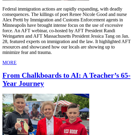
Federal immigration actions are rapidly expanding, with deadly
consequences. The killings of poet Renee Nicole Good and nurse
Alex Pretti by Immigration and Customs Enforcement agents in
Minneapolis have brought intense focus on the use of excessive
force. An AFT webinar, co-hosted by AFT President Randi
Weingarten and AFT Massachusetts President Jessica Tang on Jan.
28, featured experts on immigration and the law. It highlighted AFT
resources and showcased how our locals are showing up to
minimize fear and trauma.
MORE
From Chalkboards to AI: A Teacher’s 65-
Year Journey