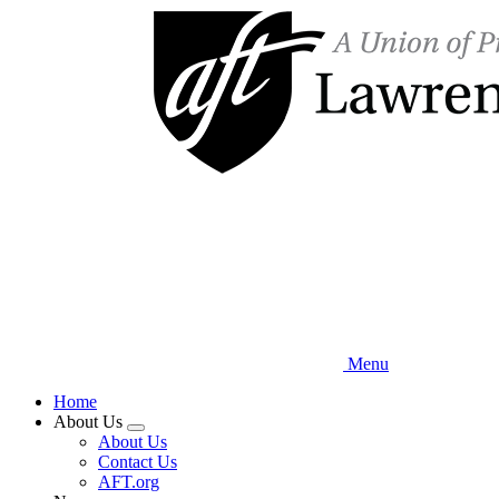
Skip
to
main
content
Menu
Home
About Us
Expand
About Us
menu
Contact Us
AFT.org