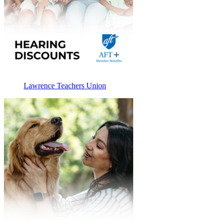
Lawrence Teachers Union