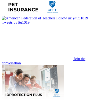
Follow us:
@ltu1019
Tweets by ltu1019
Join the
conversation