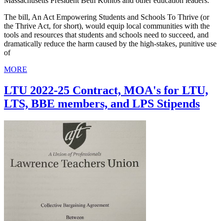
Massachusetts President Beth Kontos and other education leaders.
The bill, An Act Empowering Students and Schools To Thrive (or
the Thrive Act, for short), would equip local communities with the
tools and resources that students and schools need to succeed, and
dramatically reduce the harm caused by the high-stakes, punitive use
of
MORE
LTU 2022-25 Contract, MOA's for LTU,
LTS, BBE members, and LPS Stipends