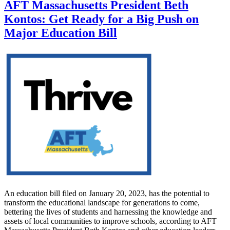
AFT Massachusetts President Beth
Kontos: Get Ready for a Big Push on
Major Education Bill
An education bill filed on January 20, 2023, has the potential to
transform the educational landscape for generations to come,
bettering the lives of students and harnessing the knowledge and
assets of local communities to improve schools, according to AFT