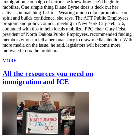
immigration campaign of terror, she knew how she’d begin to
mobilize. One simple thing Diane Byrne does is deck out her
activists in matching T-shirts. Wearing union colors promotes team
spirit and builds confidence, she says. The AFT Public Employees
program and policy council, meeting in New York City Feb. 5-6,
abounded with tips to help locals mobilize. PPC chair Gary Feist,
president of North Dakota Public Employees, recommended finding
members who can tell a personal story to draw media attention. With
more media on the issue, he said, legislators will become more
motivated to fix the problem.
MORE
All the resources you need on
immigration and ICE