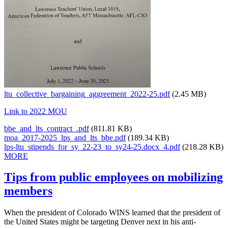
ltu_collective_bargaining_aggreement_2022-25.pdf
(2.45 MB)
Link to 2022 MOU
bbe_and_lts_contract_.pdf
(811.81 KB)
moa_2017-2025_lps_and_lts_bbe.pdf
(189.34 KB)
lps-ltu_stipends_for_sy_22-23_to_sy24-25.docx_4.pdf
(218.28 KB)
MORE
Tips from public employees on mobilizing
members
When the president of Colorado WINS learned that the president of
the United States might be targeting Denver next in his anti-